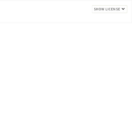
SHOW LICENSE