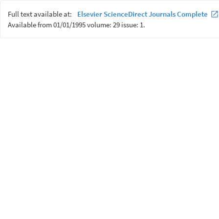
Full text available at:
Elsevier ScienceDirect Journals Complete
Available from 01/01/1995 volume: 29 issue: 1.