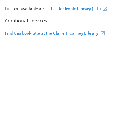
Full text available at:
IEEE Electronic Library (IEL)
Additional services
Find this book title at the Claire T. Carney Library