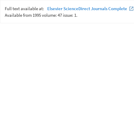
Full text available at:
Elsevier ScienceDirect Journals Complete
Available from 1995 volume: 47 issue: 1.