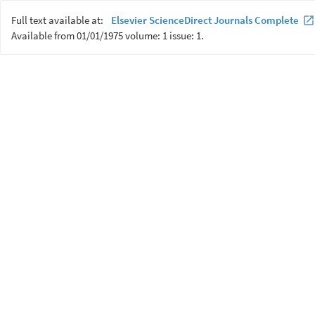
Full text available at:
Elsevier ScienceDirect Journals Complete
Available from 01/01/1975 volume: 1 issue: 1.