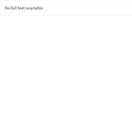
No full text available