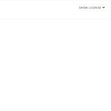
SHOW LICENSE