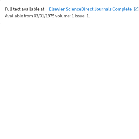
Full text available at:
Elsevier ScienceDirect Journals Complete
Available from 03/01/1975 volume: 1 issue: 1.