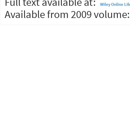
Full text available at:
Wiley Online Li
Available from 2009 volume: 