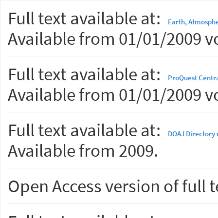
Full text available at:
Earth, Atmosphe
Available from 01/01/2009 vo
Full text available at:
ProQuest Centr
Available from 01/01/2009 vo
Full text available at:
DOAJ Directory 
Available from 2009.
Open Access version of full t