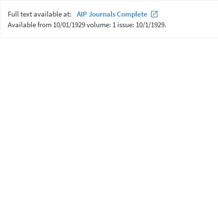
Full text available at:
AIP Journals Complete
Available from 10/01/1929 volume: 1 issue: 10/1/1929.