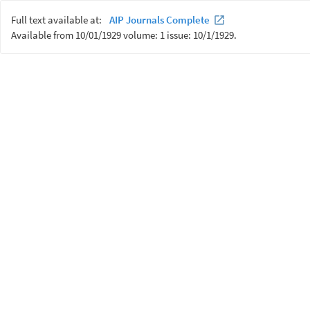
Full text available at:
AIP Journals Complete
Available from 10/01/1929 volume: 1 issue: 10/1/1929.