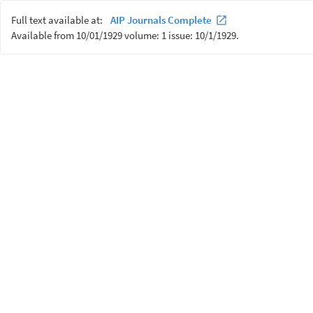
Full text available at:
AIP Journals Complete
Available from 10/01/1929 volume: 1 issue: 10/1/1929.