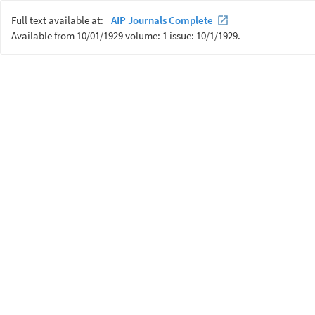
Full text available at:
AIP Journals Complete
Available from 10/01/1929 volume: 1 issue: 10/1/1929.