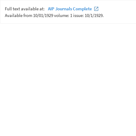
Full text available at:
AIP Journals Complete
Available from 10/01/1929 volume: 1 issue: 10/1/1929.