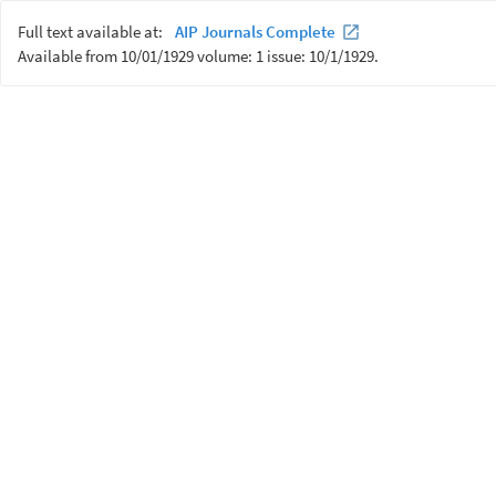
Full text available at:
AIP Journals Complete
Available from 10/01/1929 volume: 1 issue: 10/1/1929.