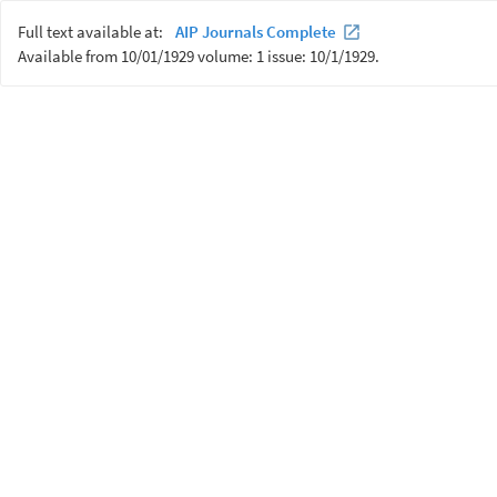
Full text available at:
AIP Journals Complete
Available from 10/01/1929 volume: 1 issue: 10/1/1929.