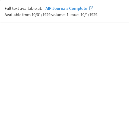
Full text available at:
AIP Journals Complete
Available from 10/01/1929 volume: 1 issue: 10/1/1929.