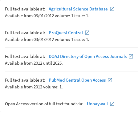
Full text available at:
Agricultural Science Database
Available from 03/01/2012 volume: 1 issue: 1.
Full text available at:
ProQuest Central
Available from 03/01/2012 volume: 1 issue: 1.
Full text available at:
DOAJ Directory of Open Access Journals
Available from 2012 until 2025.
Full text available at:
PubMed Central Open Access
Available from 2012 volume: 1.
Open Access version of full text found via:
Unpaywall