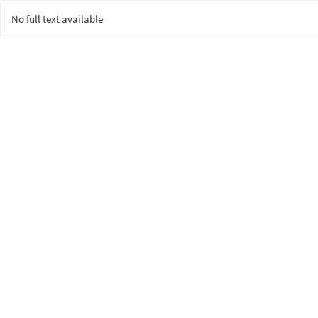
No full text available