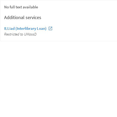
No full text available
Additional services
ILLiad (Interlibrary Loan)
Restricted to UMassD