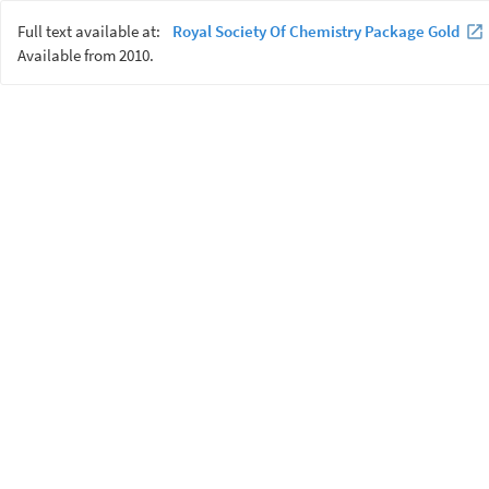
Full text available at:
Royal Society Of Chemistry Package Gold
Available from 2010.