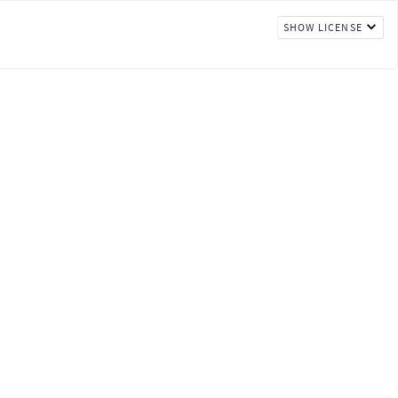
SHOW LICENSE