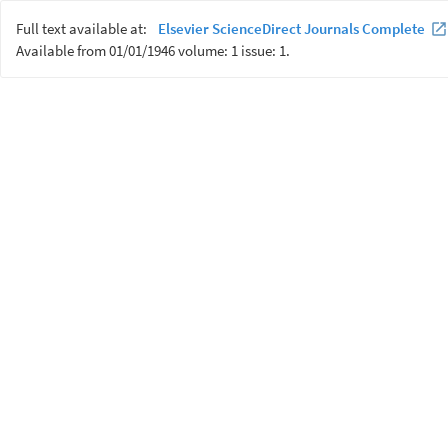
Full text available at:
Elsevier ScienceDirect Journals Complete
Available from 01/01/1946 volume: 1 issue: 1.