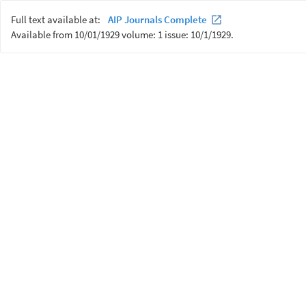
Full text available at:
AIP Journals Complete
Available from 10/01/1929 volume: 1 issue: 10/1/1929.