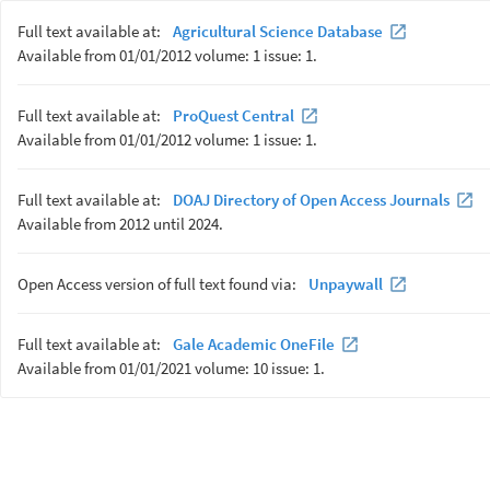
Full text available at:
Agricultural Science Database
Available from 01/01/2012 volume: 1 issue: 1.
Full text available at:
ProQuest Central
Available from 01/01/2012 volume: 1 issue: 1.
Full text available at:
DOAJ Directory of Open Access Journals
Available from 2012 until 2024.
Open Access version of full text found via:
Unpaywall
Full text available at:
Gale Academic OneFile
Available from 01/01/2021 volume: 10 issue: 1.