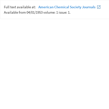
Full text available at:
American Chemical Society Journals
Available from 04/01/1953 volume: 1 issue: 1.