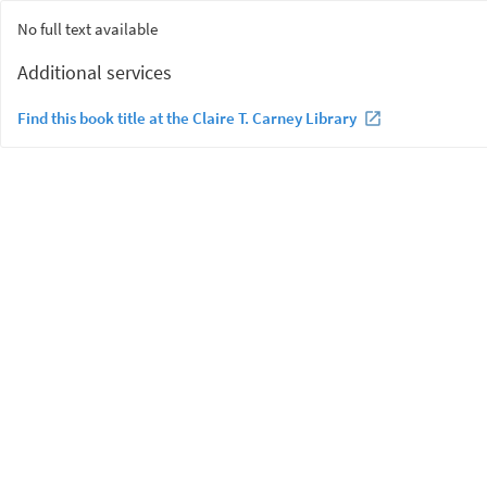
No full text available
Additional services
Find this book title at the Claire T. Carney Library