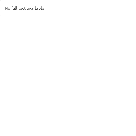
No full text available