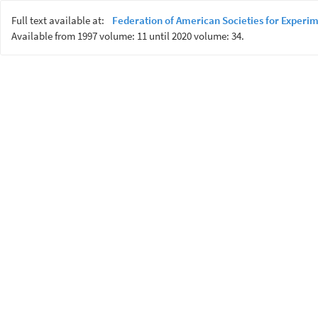
Full text available at:
Federation of American Societies for Experim
Available from 1997 volume: 11 until 2020 volume: 34.