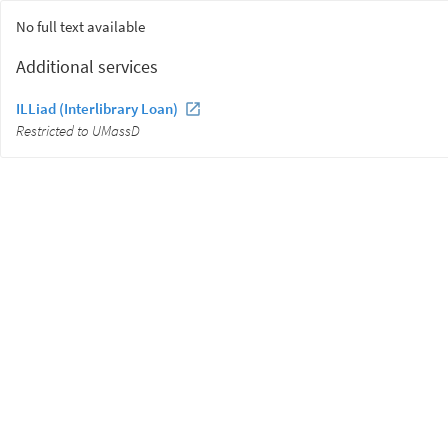
No full text available
Additional services
ILLiad (Interlibrary Loan)
Restricted to UMassD