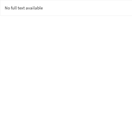
No full text available