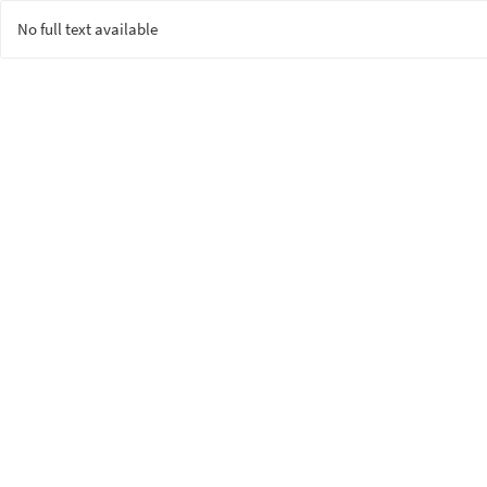
No full text available