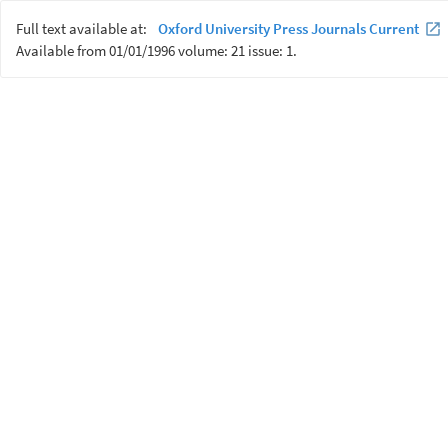
Full text available at:
Oxford University Press Journals Current
Available from 01/01/1996 volume: 21 issue: 1.