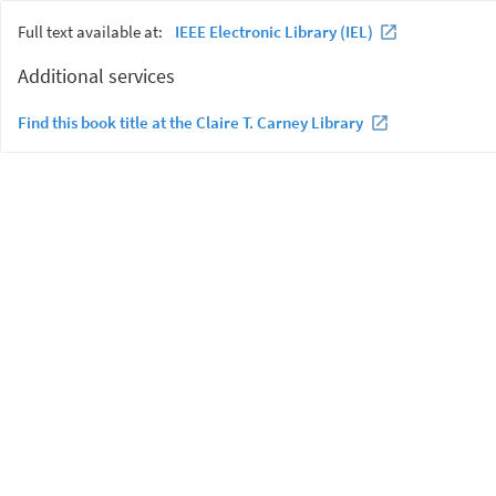
Full text available at:
IEEE Electronic Library (IEL)
Additional services
Find this book title at the Claire T. Carney Library