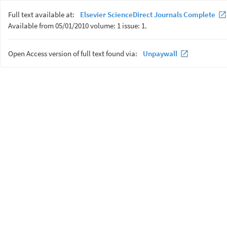
Full text available at:
Elsevier ScienceDirect Journals Complete
Available from 05/01/2010 volume: 1 issue: 1.
Open Access version of full text found via:
Unpaywall