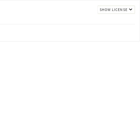
SHOW LICENSE