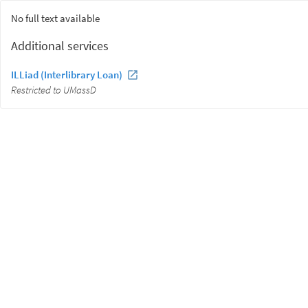
No full text available
Additional services
ILLiad (Interlibrary Loan)
Restricted to UMassD