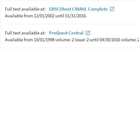
Full text available at:
EBSCOhost CINAHL Complete
Available from 12/01/2002 until 01/31/2016.
Full text available at:
ProQuest Central
Available from 10/01/1998 volume: 2 issue: 2 until 04/30/2016 volume: 2