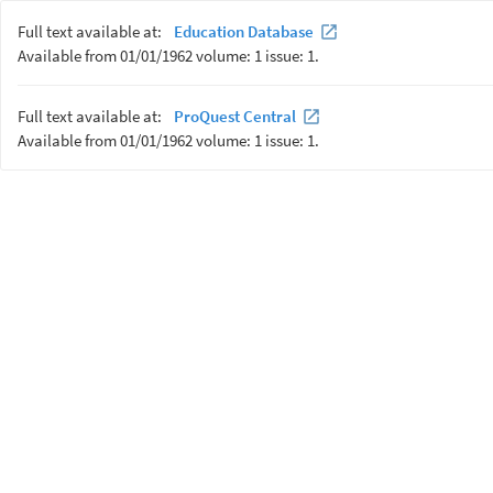
Full text available at:
Education Database
Available from 01/01/1962 volume: 1 issue: 1.
Full text available at:
ProQuest Central
Available from 01/01/1962 volume: 1 issue: 1.