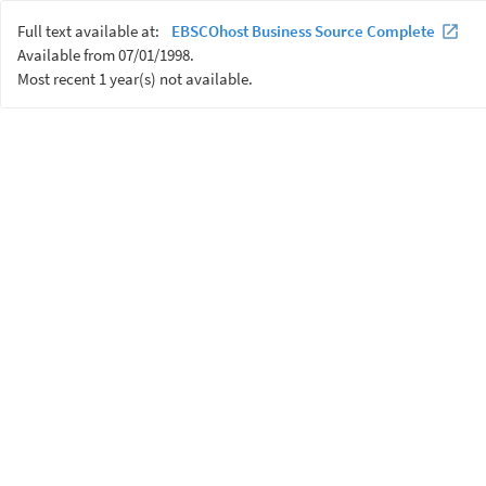
Full text available at:
EBSCOhost Business Source Complete
Available from 07/01/1998.
Most recent 1 year(s) not available.