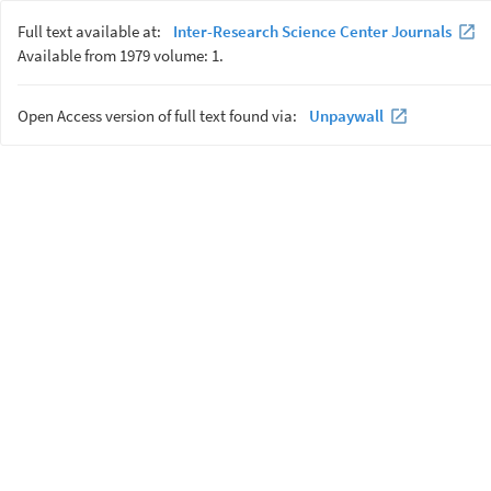
Full text available at:
Inter-Research Science Center Journals
Available from 1979 volume: 1.
Open Access version of full text found via:
Unpaywall