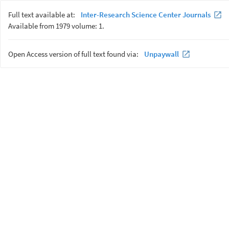
Full text available at:
Inter-Research Science Center Journals
Available from 1979 volume: 1.
Open Access version of full text found via:
Unpaywall