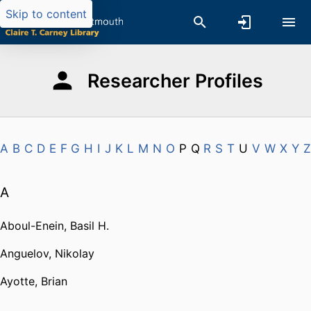
Skip to content
Researcher Profiles
A
B
C
D
E
F
G
H
I
J
K
L
M
N
O
P
Q
R
S
T
U
V
W
X
Y
Z
A
Aboul-Enein, Basil H.
Anguelov, Nikolay
Ayotte, Brian