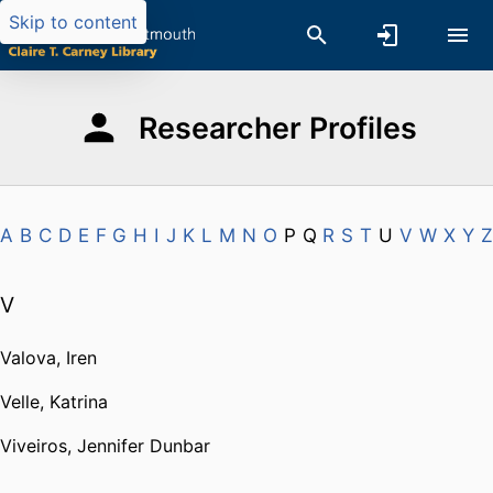
Skip to content
Researcher Profiles
A
B
C
D
E
F
G
H
I
J
K
L
M
N
O
P
Q
R
S
T
U
V
W
X
Y
Z
V
Valova, Iren
Velle, Katrina
Viveiros, Jennifer Dunbar