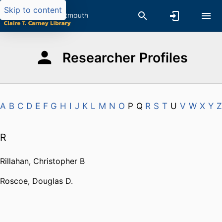
Skip to content
Researcher Profiles
A
B
C
D
E
F
G
H
I
J
K
L
M
N
O
P
Q
R
S
T
U
V
W
X
Y
Z
R
Rillahan, Christopher B
Roscoe, Douglas D.