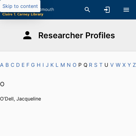
Skip to content
Researcher Profiles
A
B
C
D
E
F
G
H
I
J
K
L
M
N
O
P
Q
R
S
T
U
V
W
X
Y
Z
O
O'Dell, Jacqueline