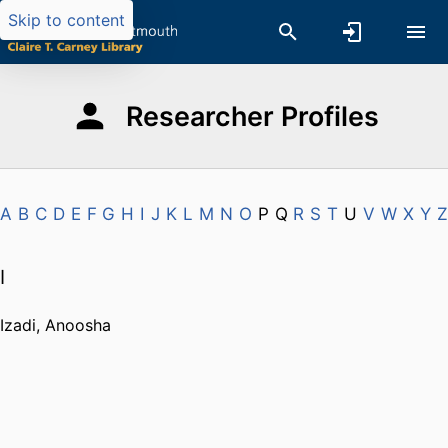
Skip to content
Researcher Profiles
A
B
C
D
E
F
G
H
I
J
K
L
M
N
O
P
Q
R
S
T
U
V
W
X
Y
Z
I
Izadi, Anoosha