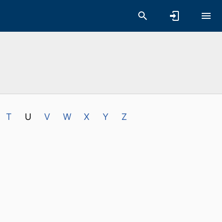
T
U
V
W
X
Y
Z