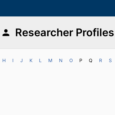
Researcher Profiles
H
I
J
K
L
M
N
O
P
Q
R
S