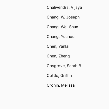
Chalivendra, Vijaya
Chang, W. Joseph
Chang, Wei-Shun
Chang, Yuchou
Chen, Yanlai
Chen, Zheng
Cosgrove, Sarah B.
Cottle, Griffin
Cronin, Melissa