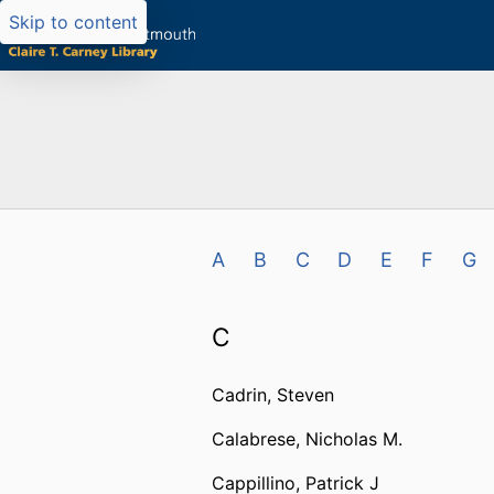
Skip to content
A
B
C
D
E
F
G
C
Cadrin, Steven
Calabrese, Nicholas M.
Cappillino, Patrick J