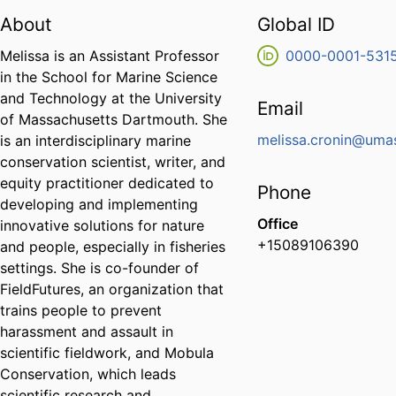
About
Global ID
Melissa is an Assistant Professor
0000-0001-531
in the School for Marine Science
and Technology at the University
Email
of Massachusetts Dartmouth. She
melissa.cronin@uma
is an interdisciplinary marine
conservation scientist, writer, and
equity practitioner dedicated to
Phone
developing and implementing
Office
innovative solutions for nature
+15089106390
and people, especially in fisheries
settings. She is co-founder of
FieldFutures, an organization that
trains people to prevent
harassment and assault in
scientific fieldwork, and Mobula
Conservation, which leads
scientific research and