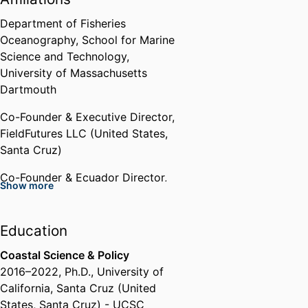
UC Center Sacramento Emerging
Scholar Award
Department of Fisheries
UC Center Sacramento(United
Oceanography,
School for Marine
States, Sacramento)
Science and Technology,
University of Massachusetts
Graduate Research Fellow
Dartmouth
U.S. National Science Foundation
Co-Founder & Executive Director,
(United States, Alexandria) - NSF
,
FieldFutures LLC (United States,
2018 - 2021
Santa Cruz)
Grad Slam Finalist
Co-Founder & Ecuador Director,
Show more
University of California, Santa
Mobula Conservation (United
Cruz (United States, Santa Cruz)
States, Santa Cruz)
- UCSC
,
2020
Education
Founder & Host,
Fish Tales Live
Grist Climate Fellow
Storytelling Event
Coastal Science & Policy
Grist (United States, Seattle)
,
2016
–
2022
,
Ph.D.
,
University of
2016
Past Affiliations
California, Santa Cruz (United
States, Santa Cruz) - UCSC