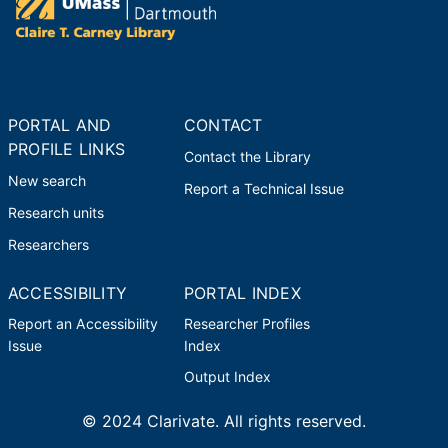
PORTAL AND
CONTACT
PROFILE LINKS
Contact the Library
New search
Report a Technical Issue
Research units
Researchers
ACCESSIBILITY
PORTAL INDEX
Report an Accessibility
Researcher Profiles
Issue
Index
Output Index
© 2024 Clarivate. All rights reserved.