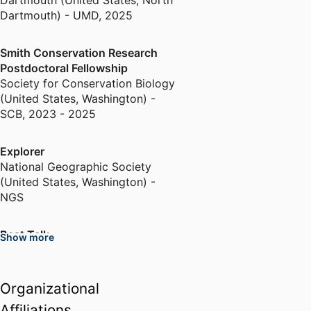
Dartmouth (United States, North
Dartmouth) - UMD
,
2025
Smith Conservation Research
Postdoctoral Fellowship
Society for Conservation Biology
(United States, Washington) -
SCB
,
2023 - 2025
Explorer
National Geographic Society
(United States, Washington) -
NGS
Best Talk
Show more
North American Congress for
Conservation Biology (United
States, Milwaukee)
Organizational
Affiliations