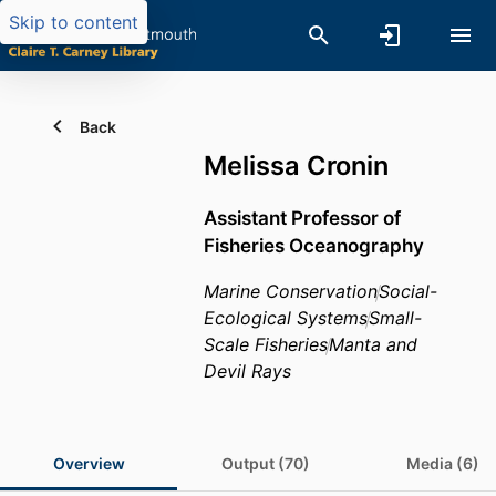
Skip to content
Back
Melissa Cronin
Assistant Professor of
Fisheries Oceanography
Marine Conservation
Social-
Ecological Systems
Small-
Scale Fisheries
Manta and
Devil Rays
Overview
Output (70)
Media (6)