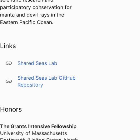
participatory conservation for
manta and devil rays in the
Eastern Pacific Ocean.
Links
Shared Seas Lab
Shared Seas Lab GitHub
Repository
Honors
The Grants Intensive Fellowship
University of Massachusetts