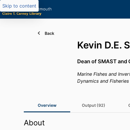
Skip to content
Back
Kevin D.E. 
Dean of SMAST and 
Marine Fishes and Inver
Dynamics and Fisheries
Overview
Output (92)
About