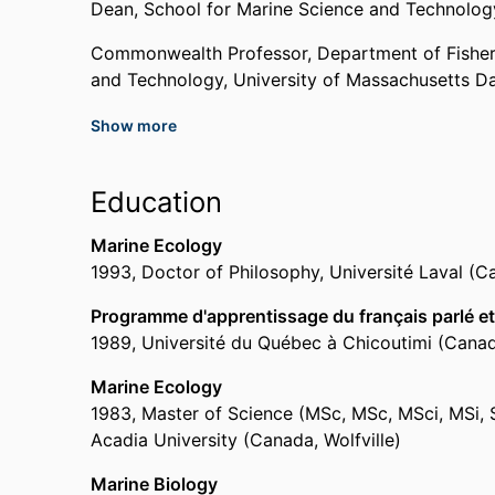
2021
Dean,
School for Marine Science and Technolog
Commonwealth Professor,
Department of Fishe
Vice-President
and Technology,
University of Massachusetts D
National Shellfisheries Association
,
2021
Show more
Past Affiliations
Appointed to Committee for Assessment and Ad
Chair,
Department of Fisheries Oceanography,
S
Energy Management's Environmental Studies P
Education
National Academies of Sciences, Engineering, a
University of Massachusetts Dartmouth
2021
Professor,
Department of Fisheries Oceanograp
Marine Ecology
University of Massachusetts Dartmouth
1993
,
Doctor of Philosophy
,
Université Laval (
Associate Fellow,
School for Marine Science an
South Coast Man of the Year
Dartmouth
The Standard Times
,
2018
Programme d'apprentissage du français parlé et 
Assistant Professor,
School for Marine Science
1989
,
Université du Québec à Chicoutimi (Cana
Dartmouth
Service Award
Associate Professor,
School for Marine Science
Marine Ecology
International Council for the Exploration of th
Dartmouth
1983
,
Master of Science (MSc, MSc, MSci, MSi,
Adjunct Assistant Professor,
University of Alask
Acadia University (Canada, Wolfville)
Appointed to Steering Committee for Fisheries 
Research Associate,
University of North Carolin
Development – A Workshop
Marine Biology
UNCW