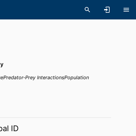
hy
re
Predator-Prey Interactions
Population
bal ID