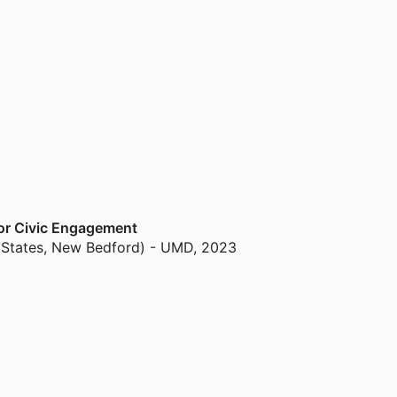
e Bureau of Ocean Energy management’s
t editor for Ecological Applications for 10
sh Research and Reviews in Marine Fisheries and
S and 1 PhD student, while 28 students (5 PhD,
for Civic Engagement
 States, New Bedford) - UMD
,
2023
and Assessment
nd Medicine (United States, Washington) - NRC
,