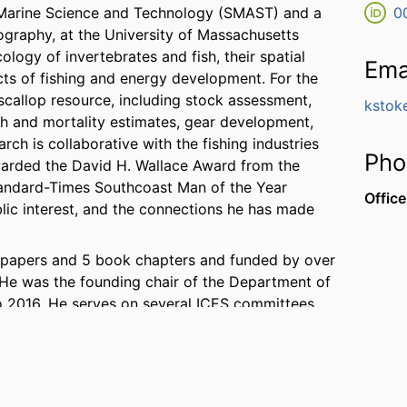
r Marine Science and Technology (SMAST) and a
0
ography, at the University of Massachusetts
logy of invertebrates and fish, their spatial
Ema
cts of fishing and energy development. For the
scallop resource, including stock assessment,
kstok
th and mortality estimates, gear development,
ch is collaborative with the fishing industries
Pho
arded the David H. Wallace Award from the
Standard-Times Southcoast Man of the Year
Office
blic interest, and the connections he has made
ic papers and 5 book chapters and funded by over
. He was the founding chair of the Department of
 2016. He serves on several ICES committees
ing Group from 2013 to 2018, and Chair of the
ed on the National Academies of Sciences,
r “Fisheries Research and Monitoring for
nd has recently been appointed to the