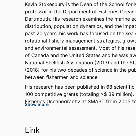
Kevin Stokesbury is the Dean of the School fo
professor in the Department of Fisheries Ocean
Dartmouth. His research examines the marine eco
distribution, population dynamics, and the impa
past 20 years, his work has focused on the sea 
rotational fishery management strategies, grow
and environmental assessment. Most of his resear
of Canada and the United States and he was aw
National Shellfish Association (2013) and the 
(2018) for his two decades of science in the pu
between fishermen and science.
His research has been published in 68 scientif
100 competitive grants (totaling >$ 39 million)
Fisheries Oceanography at SMAST from 2005 to
Show more
including Chair of the Scallop Assessment Work
Nephrops Benchmark Workshop in 2009. He serv
Engineering, and Medicine steering committee fo
Link
Atlantic Offshore Development – A Workshop.” a