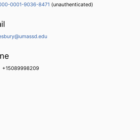
000-0001-9036-8471
(unauthenticated)
il
esbury@umassd.edu
ne
+15089998209