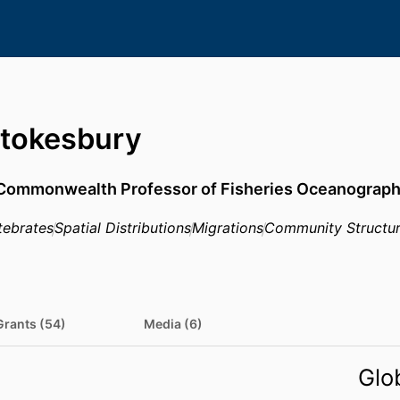
Stokesbury
Commonwealth Professor of Fisheries Oceanograp
tebrates
Spatial Distributions
Migrations
Community Structu
Grants (54)
Media (6)
Glo