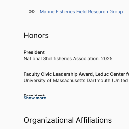
“Assessment and Advancement of Science in th
Environmental Studies Program.” He was a subjec
Marine Fisheries Field Research Group
years and currently is on the Journal of Shellfi
Aquaculture editorial boards. He supervises 6 M
23 MS) have graduated from his laboratory.
Honors
President
National Shellfisheries Association
,
2025
Faculty Civic Leadership Award, Leduc Center 
University of Massachusetts Dartmouth (United
President
Show more
National Shellfisheries Association
,
2023
Appointed to Committee on Offshore Science 
Organizational Affiliations
National Academies of Sciences, Engineering, a