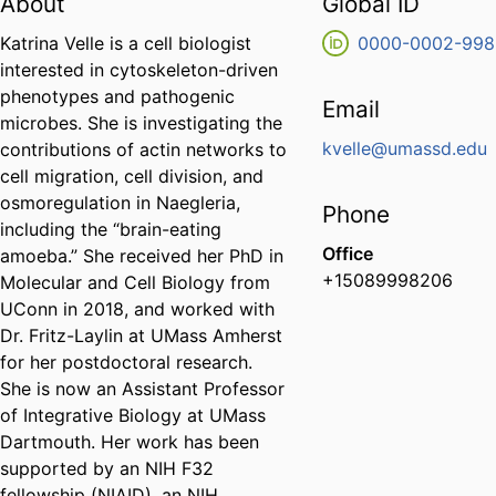
About
Global ID
Katrina Velle is a cell biologist
0000-0002-998
interested in cytoskeleton-driven
phenotypes and pathogenic
Email
microbes. She is investigating the
kvelle@umassd.edu
contributions of actin networks to
cell migration, cell division, and
osmoregulation in Naegleria,
Phone
including the “brain-eating
Office
amoeba.” She received her PhD in
+15089998206
Molecular and Cell Biology from
UConn in 2018, and worked with
Dr. Fritz-Laylin at UMass Amherst
for her postdoctoral research.
She is now an Assistant Professor
of Integrative Biology at UMass
Dartmouth. Her work has been
supported by an NIH F32
fellowship (NIAID), an NIH