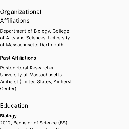
Organizational
Affiliations
Department of Biology,
College
of Arts and Sciences,
University
of Massachusetts Dartmouth
Past Affiliations
Postdoctoral Researcher,
University of Massachusetts
Amherst (United States, Amherst
Center)
Education
Biology
2012
,
Bachelor of Science (BS)
,