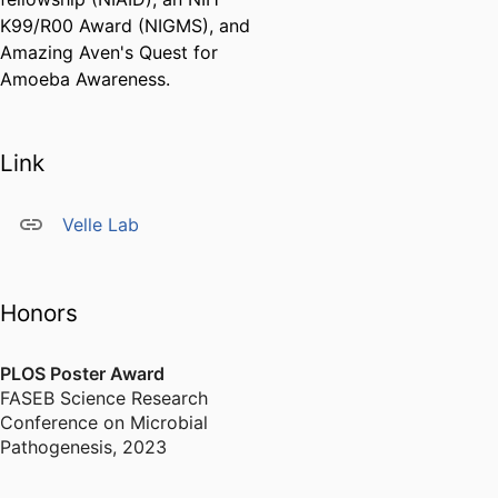
K99/R00 Award (NIGMS), and
Amazing Aven's Quest for
Amoeba Awareness.
Link
Velle Lab
Honors
PLOS Poster Award
FASEB Science Research
Conference on Microbial
Pathogenesis
,
2023