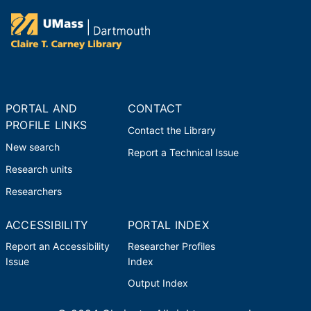
PORTAL AND
CONTACT
PROFILE LINKS
Contact the Library
New search
Report a Technical Issue
Research units
Researchers
ACCESSIBILITY
PORTAL INDEX
Report an Accessibility
Researcher Profiles
Issue
Index
Output Index