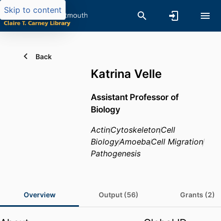
Skip to content
Back
Katrina Velle
Assistant Professor of
Biology
Actin
Cytoskeleton
Cell
Biology
Amoeba
Cell Migration
Pathogenesis
Overview
Output (56)
Grants (2)