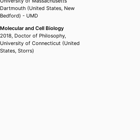
University of Massachusetts
Dartmouth (United States, New
Bedford) - UMD
Molecular and Cell Biology
2018
,
Doctor of Philosophy
,
University of Connecticut (United
States, Storrs)