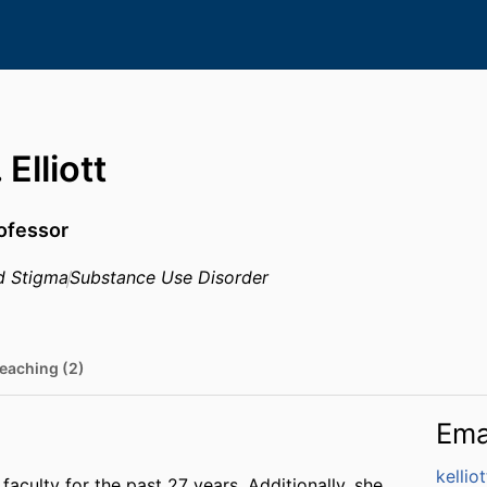
Elliott
rofessor
d Stigma
Substance Use Disorder
eaching (2)
Ema
kelli
faculty for the past 27 years. Additionally, she