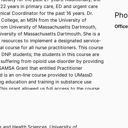
 22 years in primary care, ED and urgent care
nical Coordinator for the past 16 years. Dr.
Pho
s College, an MSN from the University of
Office
rom University of Massachusetts Dartmouth,
iversity of Massachusetts Dartmouth. She is a
d resources to implement a designated service-
cal course for all nurse practitioners. This course
ng DNP students; the students in this course are
suffering from opioid use disorder by providing
 SAMSA Grant that entitled Practitioner
d is an on-line course provided to UMassD
ng education and training in substance use
 This grant allowed us full access to the course
ly and nationally on Opioid Use Disorder. Her
llness Center in New Bedford, Massachusetts.
 trips to Port-au-Prince, Haiti with Partners in
g and Health Sciences,
University of