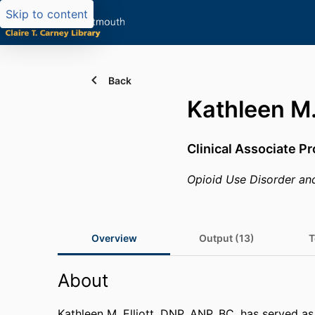
Skip to content
Back
Kathleen M. 
Clinical Associate P
Opioid Use Disorder an
Overview
Output (13)
T
About
Kathleen M. Elliott, DNP, ANP, BC, has served as 