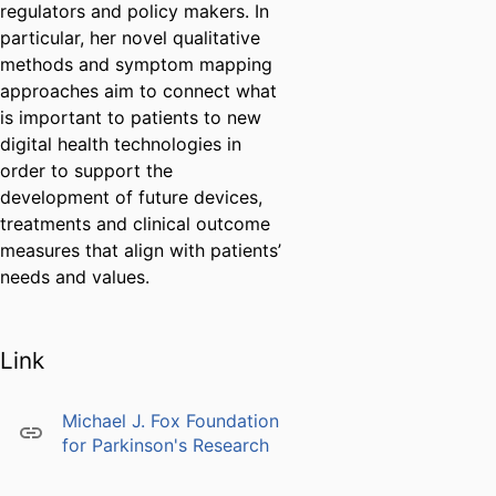
regulators and policy makers. In
particular, her novel qualitative
methods and symptom mapping
approaches aim to connect what
is important to patients to new
digital health technologies in
order to support the
development of future devices,
treatments and clinical outcome
measures that align with patients’
needs and values.
Link
Michael J. Fox Foundation
for Parkinson's Research