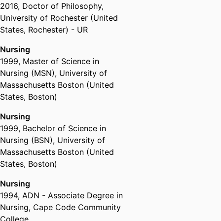
2016
,
Doctor of Philosophy
,
University of Rochester (United
States, Rochester) - UR
Nursing
1999
,
Master of Science in
Nursing (MSN)
,
University of
Massachusetts Boston (United
States, Boston)
Nursing
1999
,
Bachelor of Science in
Nursing (BSN)
,
University of
Massachusetts Boston (United
States, Boston)
Nursing
1994
,
ADN - Associate Degree in
Nursing
,
Cape Code Community
College