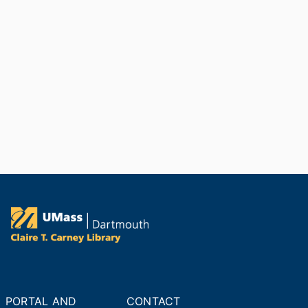
PORTAL AND
CONTACT