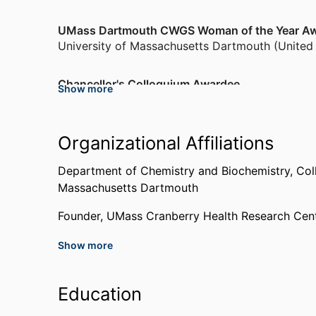
UMass Dartmouth CWGS Woman of the Year A
University of Massachusetts Dartmouth (United
Chancellor's Colloquium Awardee
Show more
University of Massachusetts Dartmouth (United
Chemistry Educator of the Year
Organizational Affiliations
University of Massachusetts Dartmouth (United
Department of Chemistry and Biochemistry,
Col
Massachusetts Dartmouth
Doctoral Fellowship
Brown University (United States, Providence)
,
1
Founder,
UMass Cranberry Health Research Cent
Show more
Past Affiliations
Adjunct Research Faculty,
University of Prince 
Education
Instructor,
Rhode Island College (United States,
Postdoctoral Research Fellow,
Brown University 