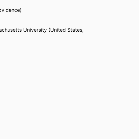
ovidence)
chusetts University (United States,