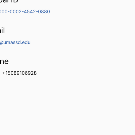
000-0002-4542-0880
il
@umassd.edu
ne
+15089106928