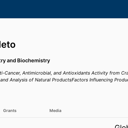
Neto
try and Biochemistry
i-Cancer, Antimicrobial, and Antioxidants Activity from Cr
n, and Analysis of Natural Products
Factors Influencing Produ
Grants
Media
Glo