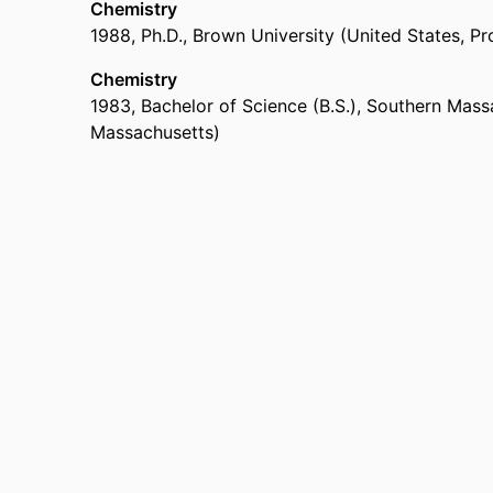
Chemistry
1988
,
Ph.D.
,
Brown University (United States, Pr
Chemistry
1983
,
Bachelor of Science (B.S.)
,
Southern Massa
Massachusetts)