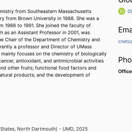
hemistry from Southeastern Massachusetts
0
try from Brown University in 1988. She was a
m 1988 to 1991. She joined the faculty of
Ema
 as an Assistant Professor in 2001, was
he Chair of the Department of Chemistry and
cneto
rently a professor and Director of UMass
mainly focuses on the chemistry of biologically
Pho
ancer, antioxidant, and antimicrobial activities
nd other fruits; functional food factors and
Office
 natural products; and the development of
 States, North Dartmouth) - UMD
,
2025