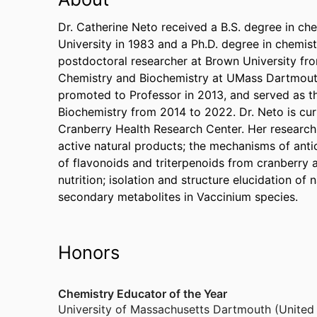
Dr. Catherine Neto received a B.S. degree in c
University in 1983 and a Ph.D. degree in chemis
postdoctoral researcher at Brown University fro
Chemistry and Biochemistry at UMass Dartmouth
promoted to Professor in 2013, and served as t
Biochemistry from 2014 to 2022. Dr. Neto is cur
Cranberry Health Research Center. Her research 
active natural products; the mechanisms of antic
of flavonoids and triterpenoids from cranberry a
nutrition; isolation and structure elucidation of
secondary metabolites in Vaccinium species.
Honors
Chemistry Educator of the Year
University of Massachusetts Dartmouth (United