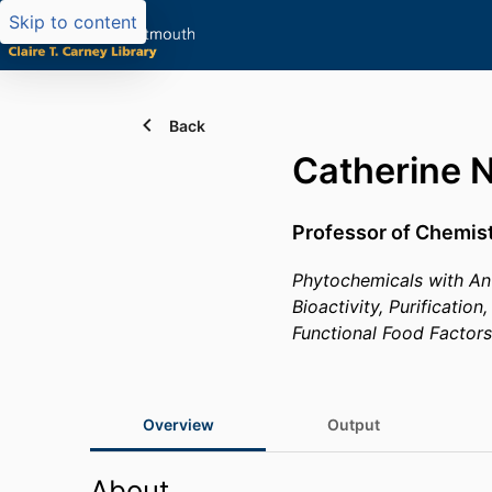
Skip to content
Back
Catherine 
Professor of Chemis
Phytochemicals with Ant
Bioactivity, Purificatio
Functional Food Factors
Overview
Output
About