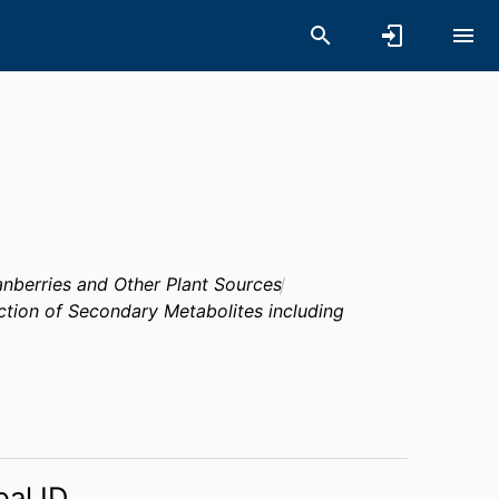
anberries and Other Plant Sources
ction of Secondary Metabolites including
bal ID