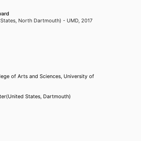
ward
 States, North Dartmouth) - UMD
,
2017
 States, North Dartmouth) - UMD
,
2012
 States, North Dartmouth) - UMD
,
2006
lege of Arts and Sciences,
University of
984
er(United States, Dartmouth)
Edward Island (Canada, Charlottetown) - UPEI
 Providence) - RIC
(United States, Providence)